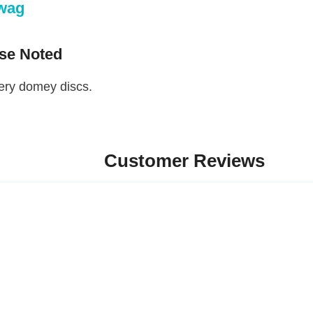
g
 Noted
 domey discs.
Customer Reviews