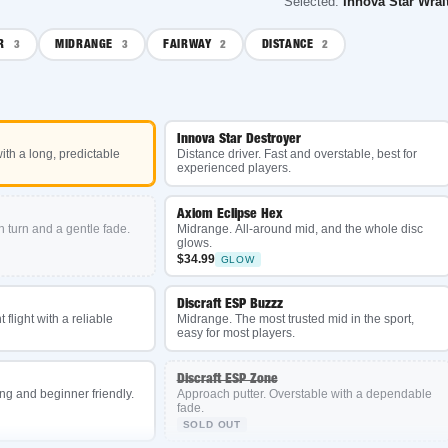
Selected:
Innova Star Wraith
MIDRANGE
FAIRWAY
DISTANCE
3
2
2
Innova Star Destroyer
 long, predictable
Distance driver. Fast and overstable, best for
experienced players.
Axiom Eclipse Hex
 and a gentle fade.
Midrange. All-around mid, and the whole disc
glows.
$34.99
GLOW
Discraft ESP Buzzz
t with a reliable
Midrange. The most trusted mid in the sport,
easy for most players.
Discraft ESP Zone
d beginner friendly.
Approach putter. Overstable with a dependable
fade.
SOLD OUT