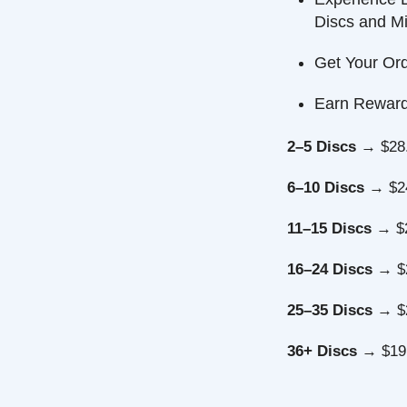
Discs and Minis
Get Your Order F
Earn Reward Poi
2–5 Discs
→ $28.49 
6–10 Discs
→ $24.99
11–15 Discs
→ $22.7
16–24 Discs
→ $21.4
25–35 Discs
→ $20.5
36+ Discs
→ $19.99 