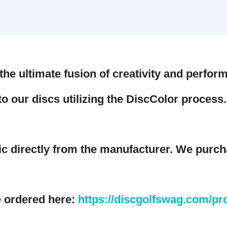
e ultimate fusion of creativity and performa
o our discs utilizing the DiscColor process. S
irectly from the manufacturer. We purchase
rdered here:
https://discgolfswag.com/produ