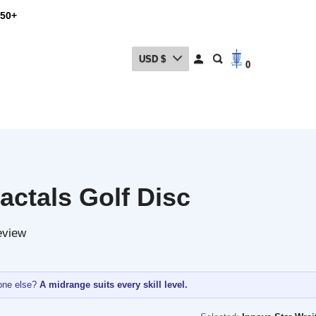
USD $
0
ctals Golf Disc
w
lse?
A midrange suits every skill level.