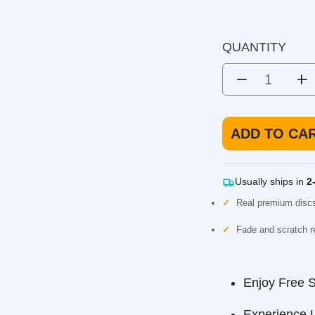
Kastaplast K1 Berg X
Putter. Very overstable and
DISC TYPE
short controlled shots.
QUANTITY
ADD TO CART
Usually ships in
2-3 b
Real premium discs, not
Fade and scratch resista
Enjoy Free Ship
Experience Long