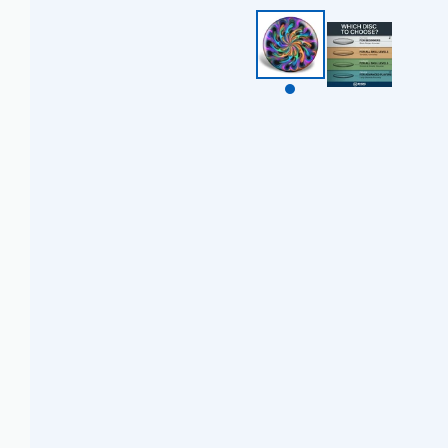
BZD $
CAD $
CDF FR
CHF CHF
CNY ¥
CRC ₡
CVE $
CZK KČ
DJF FDJ