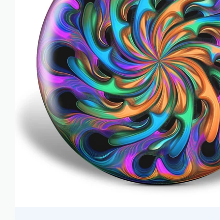
AZN ₼
BAM КМ
BBD $
BDT ৳
BIF FR
BND $
BOB BS.
BSD $
BWP P