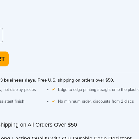
Discraft ESP Roach
 low speed, made for
Putter. Straight and beadless, comfortable for
putting or approach.
usiness days
. Free U.S. shipping on orders over $50.
 display pieces
Edge-to-edge printing straight onto the plastic
nt finish
No minimum order, discounts from 2 discs
ping on All Orders Over $50
-Lasting Quality with Our Durable Fade Resistant