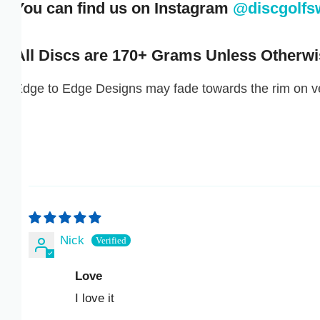
You can find us on Instagram
@discgolfswa
ISK KR
JMD $
All Discs are 170+ Grams Unless Otherwise
JPY ¥
dge to Edge Designs may fade towards the rim on very
KES KSH
KGS SOM
KHR ៛
KMF FR
Nick
KRW ₩
Love
KYD $
I love it