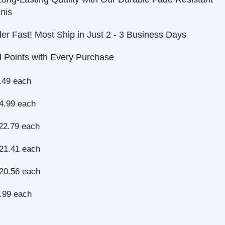
ast! Most Ship in Just 2 - 3 Business Days
nts with Every Purchase
each
 each
9 each
1 each
6 each
each