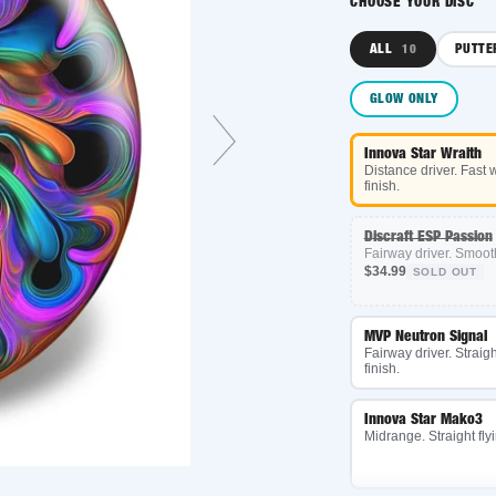
CHOOSE YOUR DISC
ALL
PUTTER
10
3
GLOW ONLY
Innova Star Wraith
Distance driver. Fast with a
finish.
Discraft ESP Passion
Fairway driver. Smooth turn
$34.99
SOLD OUT
MVP Neutron Signal
Fairway driver. Straight fligh
finish.
Innova Star Mako3
Midrange. Straight flying an