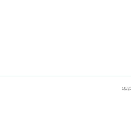
10/23/20