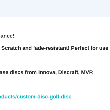
nce!
cratch and fade-resistant! Perfect for use
 discs from Innova, Discraft, MVP,
cts/custom-disc-golf-disc