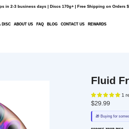
n 2-3 business days | Discs 170g+ | Free Shipping on Orders $50+
C
ABOUT US
FAQ
BLOG
CONTACT US
REWARDS
Fluid Fra
1 revie
$29.99
🎁
Buying for someone e