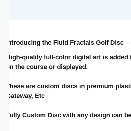
GNF FR
GTQ Q
GYD $
Introducing the
Fluid Fractals Golf Disc – th
HKD $
igh-quality full-color digital art is added t
on the course or displayed.
HNL L
HUF FT
These are custom discs in premium plastic d
Gateway, Etc
IDR RP
ILS ₪
Fully Custom Disc with any design can be o
INR ₹