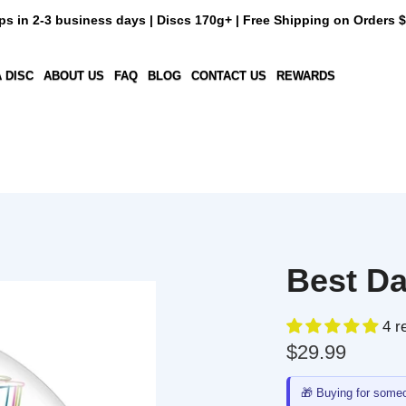
n 2-3 business days | Discs 170g+ | Free Shipping on Orders $50+
C
ABOUT US
FAQ
BLOG
CONTACT US
REWARDS
Best Dad 
4 revi
$29.99
🎁
Buying for someone e