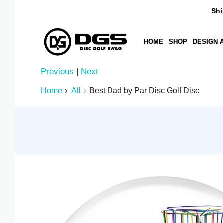
Ships i
HOME
SHOP
DESIGN A DIS
Previous
|
Next
AED د.إ
Home
All
Best Dad by Par Disc Golf Disc
AFN ؋
ALL L
AMD ԴՐ.
ANG Ƒ
AUD $
AWG Ƒ