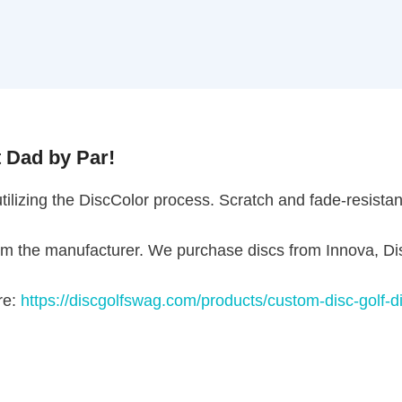
ad by Par!
ilizing the DiscColor process. Scratch and fade-resistant! 
the manufacturer. We purchase discs from Innova, Discr
https://discgolfswag.com/products/custom-disc-golf-disc