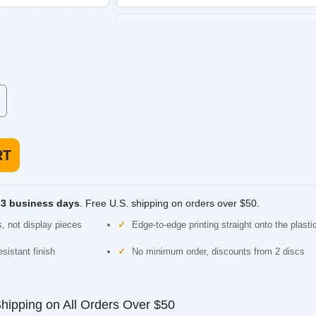
Discraft ESP Roach
e with a dependable
Putter. Straight and beadless, comfortable for
putting or approach.
 low speed, made for
usiness days
. Free U.S. shipping on orders over $50.
 display pieces
Edge-to-edge printing straight onto the plastic
nt finish
No minimum order, discounts from 2 discs
ping on All Orders Over $50