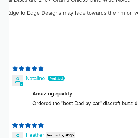
ISK KR
dge to Edge Designs may fade towards the rim on very
JMD $
JPY ¥
KES KSH
KGS SOM
Nataline
KHR ៛
Amazing quality
KMF FR
Ordered the "best Dad by par" discraft buzz disc an
KRW ₩
KYD $
Heather