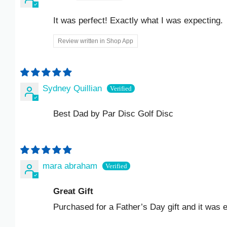
KZT ₸
It was perfect! Exactly what I was expecting.
LAK ₭
Review written in Shop App
LBP ل.ل
LKR ₨
Sydney Quillian
MAD د.م.
Best Dad by Par Disc Golf Disc
MDL L
MKD ДЕН
mara abraham
MMK K
Great Gift
MNT ₮
Purchased for a Father’s Day gift and it was exac
MOP P