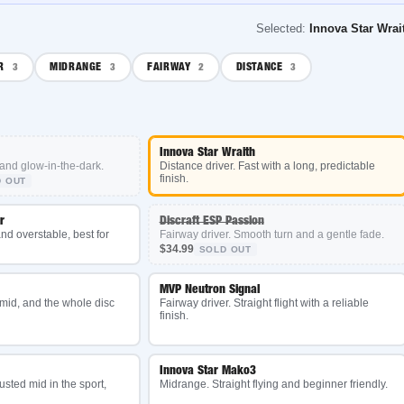
Selected:
Innova Star Wraith
MIDRANGE
FAIRWAY
DISTANCE
3
2
3
Innova Star Wraith
low-in-the-dark.
Distance driver. Fast with a long, predictable
finish.
Discraft ESP Passion
erstable, best for
Fairway driver. Smooth turn and a gentle fade.
$34.99
SOLD OUT
MVP Neutron Signal
and the whole disc
Fairway driver. Straight flight with a reliable
finish.
Innova Star Mako3
mid in the sport,
Midrange. Straight flying and beginner friendly.