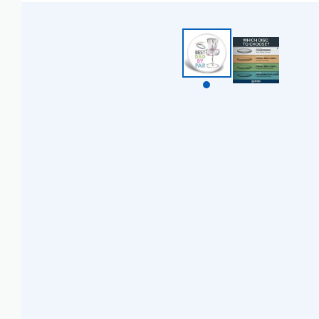
BZD $
CAD $
CDF FR
CHF CHF
CNY ¥
CRC ₡
CVE $
CZK KČ
DJF FDJ