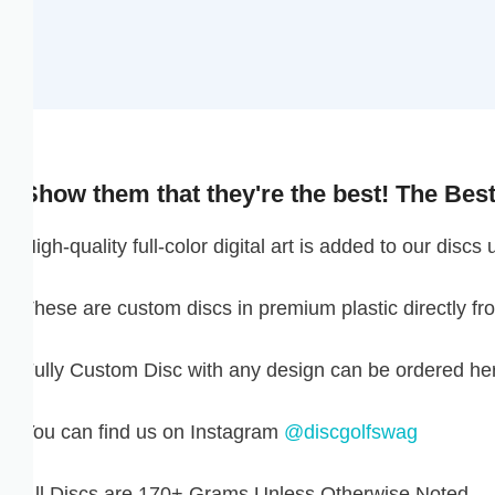
GNF FR
GTQ Q
GYD $
Show them that they're the best! The Best D
HKD $
igh-quality full-color digital art is added to our discs ut
HNL L
hese are custom discs in premium plastic directly from 
HUF FT
IDR RP
ully Custom Disc with any design can be ordered here:
ILS ₪
ou can find us on Instagram
@discgolfswag
INR ₹
ll Discs are 170+ Grams Unless Otherwise Noted