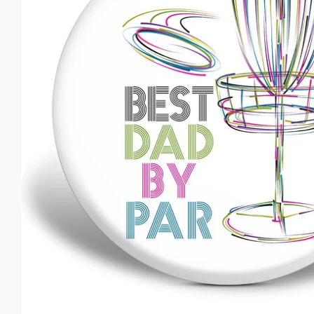
AZN ₼
BAM КМ
BBD $
BDT ৳
BIF FR
BND $
BOB BS.
BSD $
BWP P