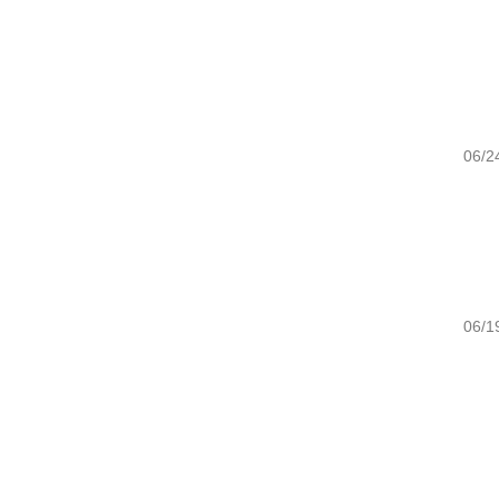
06/24/20
06/19/20