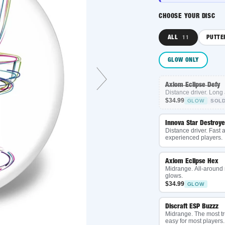
CHOOSE YOUR DISC
ALL
PUTTER
11
3
GLOW ONLY
Axiom Eclipse Defy
Distance driver. Long and g
$34.99
GLOW
SOLD OUT
Innova Star Destroyer
Distance driver. Fast and ov
experienced players.
Axiom Eclipse Hex
Midrange. All-around mid, 
glows.
$34.99
GLOW
Discraft ESP Buzzz
Midrange. The most trusted 
easy for most players.