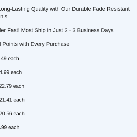
-Lasting Quality with Our Durable Fade Resistant
ast! Most Ship in Just 2 - 3 Business Days
nts with Every Purchase
each
 each
9 each
1 each
6 each
each