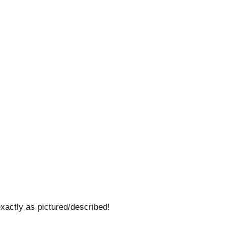
tly as pictured/described!