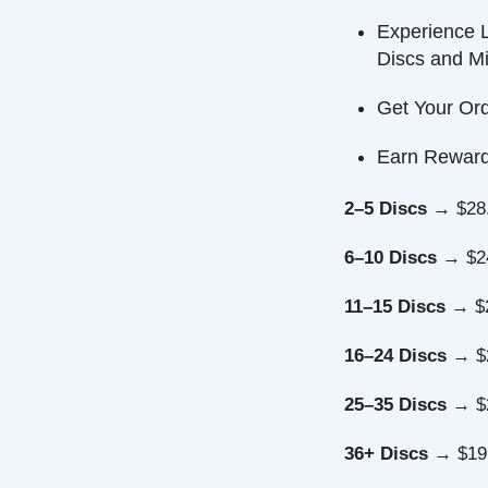
Experience Long
Discs and Minis
Get Your Order F
Earn Reward Poi
2–5 Discs
→ $28.49 
6–10 Discs
→ $24.99
11–15 Discs
→ $22.7
16–24 Discs
→ $21.4
25–35 Discs
→ $20.5
36+ Discs
→ $19.99 