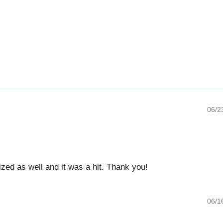
06/23/20
 as well and it was a hit. Thank you!
06/16/20