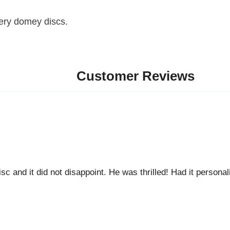
 domey discs.
Customer Reviews
d it did not disappoint. He was thrilled! Had it personalized