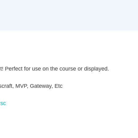
Perfect for use on the course or displayed.
aft, MVP, Gateway, Etc