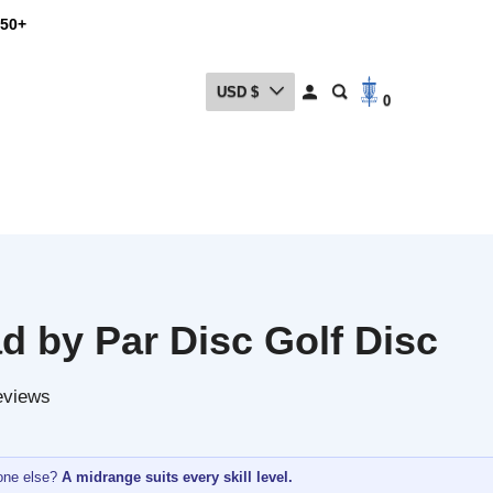
USD $
0
by Par Disc Golf Disc
ews
lse?
A midrange suits every skill level.