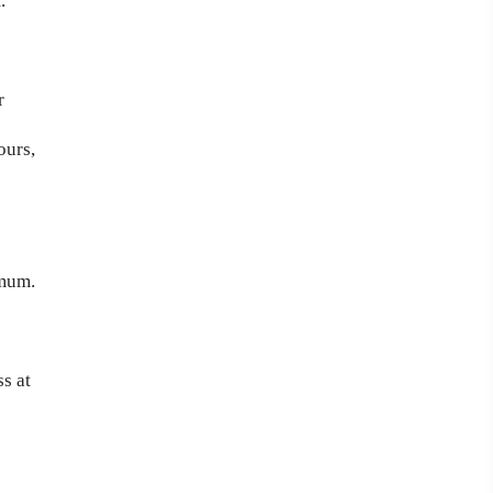
.
r
ours,
imum.
s at