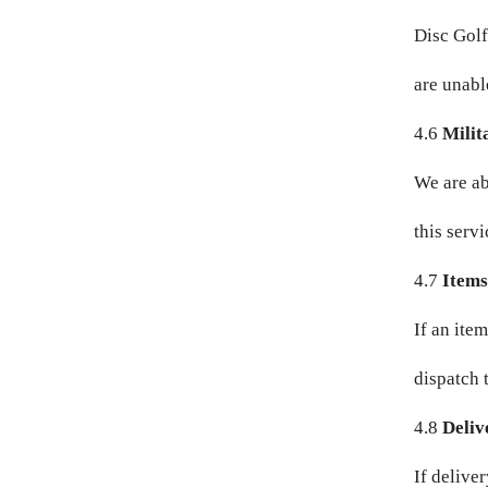
Disc Golf
GNF FR
are unable
GTQ Q
4.6
Milit
GYD $
We are ab
HKD $
this servi
HNL L
4.7
Items
HUF FT
If an ite
IDR RP
dispatch t
ILS ₪
4.8
Deliv
INR ₹
If delive