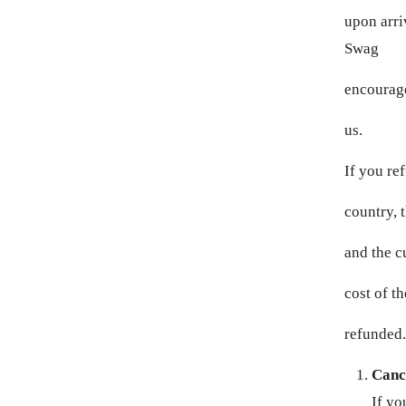
KZT ₸
upon arri
Swag
LAK ₭
encourage
LBP ل.ل
us.
LKR ₨
If you re
MAD د.م.
country, 
MDL L
and the c
MKD ДЕН
cost of th
MMK K
refunded.
MNT ₮
Canc
MOP P
If yo