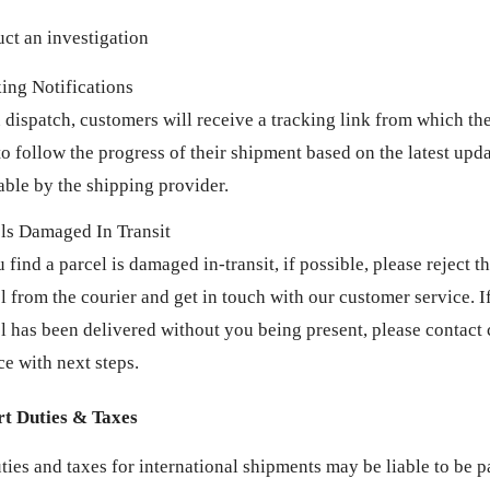
ct an investigation
ing Notifications
dispatch, customers will receive a tracking link from which the
to follow the progress of their shipment based on the latest up
able by the shipping provider.
ls Damaged In Transit
u find a parcel is damaged in-transit, if possible, please reject t
l from the courier and get in touch with our customer service. If
l has been delivered without you being present, please contact
ce with next steps.
t Duties & Taxes
ties and taxes for international shipments may be liable to be p