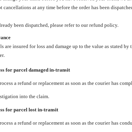
t cancellations at any time before the order has been dispatched
lready been dispatched, please refer to our refund policy.
rance
ls are insured for loss and damage up to the value as stated by 
er.
ss for parcel damaged in-transit
rocess a refund or replacement as soon as the courier has comp
stigation into the claim.
s for parcel lost in-transit
rocess a refund or replacement as soon as the courier has cond