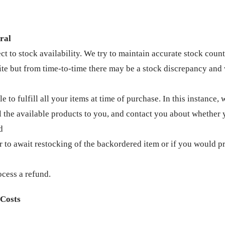
ral
ct to stock availability. We try to maintain accurate stock coun
te but from time-to-time there may be a stock discrepancy and 
le to fulfill all your items at time of purchase. In this instance, 
ll the available products to you, and contact you about whether
d
r to await restocking of the backordered item or if you would pr
ocess a refund.
 Costs