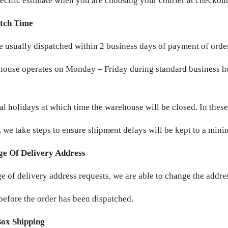
ecific estimate when you are choosing your courier at checkout
tch Time
e usually dispatched within 2 business days of payment of orde
ouse operates on Monday – Friday during standard business h
al holidays at which time the warehouse will be closed. In these
, we take steps to ensure shipment delays will be kept to a min
e Of Delivery Address
e of delivery address requests, we are able to change the addres
before the order has been dispatched.
Box Shipping