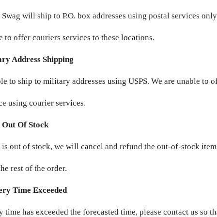
 Swag will ship to P.O. box addresses using postal services onl
 to offer couriers services to these locations.
ary Address Shipping
le to ship to military addresses using USPS. We are unable to o
ce using courier services.
 Out Of Stock
m is out of stock, we will cancel and refund the out-of-stock ite
he rest of the order.
ery Time Exceeded
ry time has exceeded the forecasted time, please contact us so t