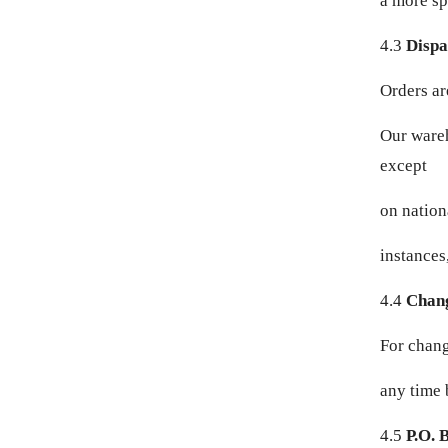
a more sp
DKK KR.
4.3
Dispa
DOP $
Orders ar
DZD د.ج
Our wareh
EGP ج.م
except
ETB BR
on nation
EUR €
instances
FJD $
4.4
Chang
FKP £
For chang
any time 
GBP £
4.5
P.O. 
GMD D