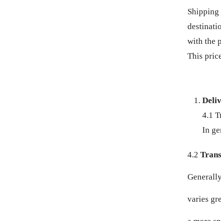
BZD $
Shipping 
destinati
CAD $
with the 
This price
CDF FR
CHF CHF
Deli
CNY ¥
4.1 T
CRC ₡
In ge
CVE $
4.2
Transi
Generally,
CZK KČ
varies gr
DJF FDJ