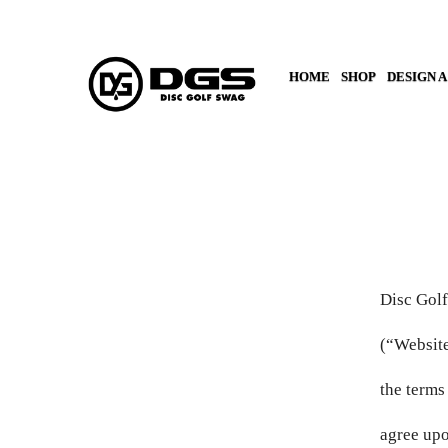
HOME
SHOP
DESIGN A
AED د.إ
AFN ؋
ALL L
AMD ԴՐ.
Disc Golf
ANG Ƒ
(“Website
the terms
AUD $
agree upo
AWG Ƒ