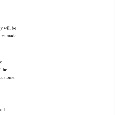
y will be
dates made
he
 the
 customer
aid