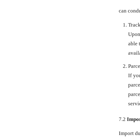
ISK KR
can condu
JMD $
Track
Upon 
JPY ¥
able 
KES KSH
avail
Parce
KGS SOM
If yo
KHR ៛
parce
parce
KMF FR
servi
KRW ₩
7.2
Impor
KYD $
Import du