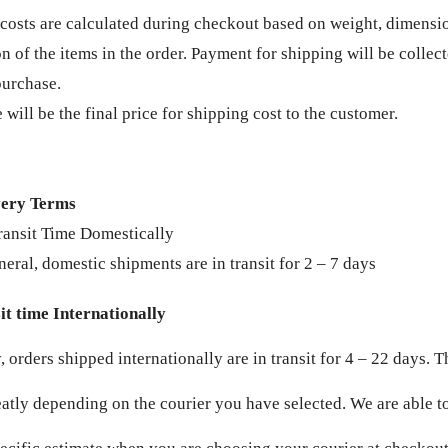
costs are calculated during checkout based on weight, dimensi
on of the items in the order. Payment for shipping will be collec
purchase.
 will be the final price for shipping cost to the customer.
very Terms
ransit Time Domestically
neral, domestic shipments are in transit for 2 – 7 days
t time Internationally
 orders shipped internationally are in transit for 4 – 22 days. T
eatly depending on the courier you have selected. We are able to