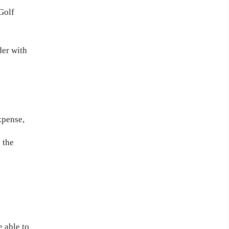
Golf
der with
xpense,
 the
 able to