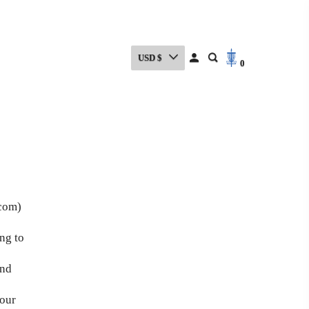
USD $
0
.com)
ng to
and
 our