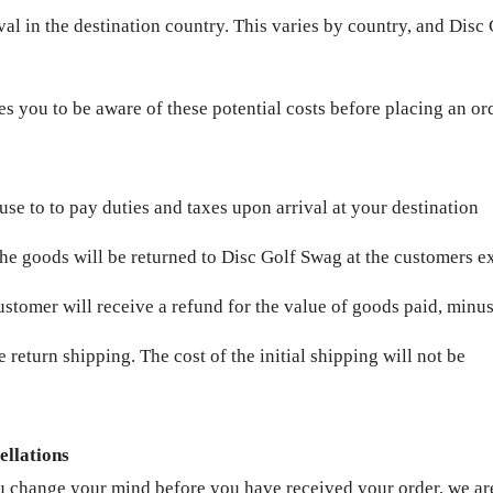
val in the destination country. This varies by country, and Disc 
s you to be aware of these potential costs before placing an or
fuse to to pay duties and taxes upon arrival at your destination
the goods will be returned to Disc Golf Swag at the customers e
ustomer will receive a refund for the value of goods paid, minus
e return shipping. The cost of the initial shipping will not be
ellations
u change your mind before you have received your order, we are