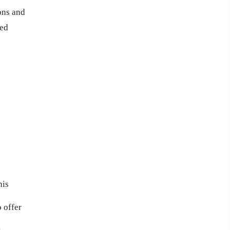
ons and
ted
his
 offer