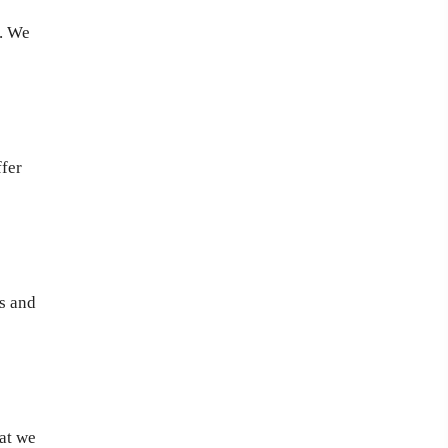
y. We
ffer
ms and
hat we