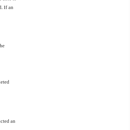
. If an
the
leted
ucted an