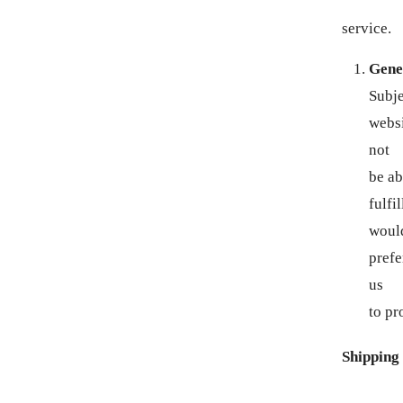
service.
AZN ₼
Gene
BAM КМ
Subje
BBD $
websi
not
BDT ৳
be ab
fulfi
BIF FR
woul
BND $
prefe
us
BOB BS.
to pr
BSD $
Shipping
BWP P