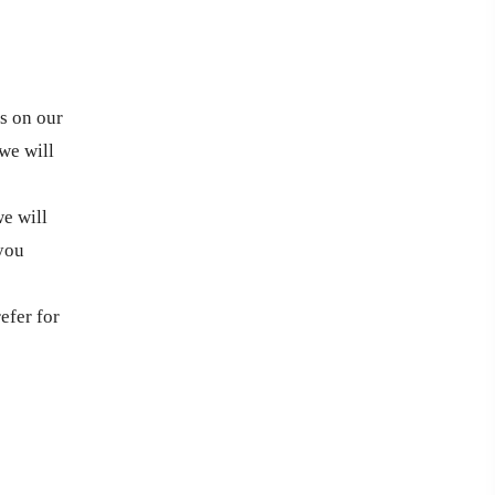
ts on our
we will
we will
 you
efer for