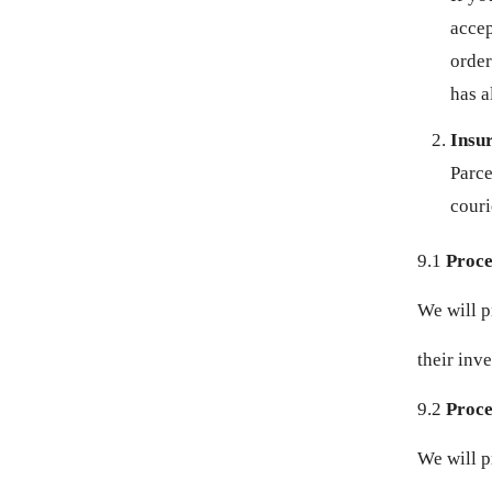
accep
MUR ₨
order
has a
MVR MVR
Insu
MWK MK
Parce
MYR RM
couri
NGN ₦
9.1
Proce
NIO C$
We will p
NPR RS.
their inve
9.2
Proces
NZD $
We will p
PEN S/