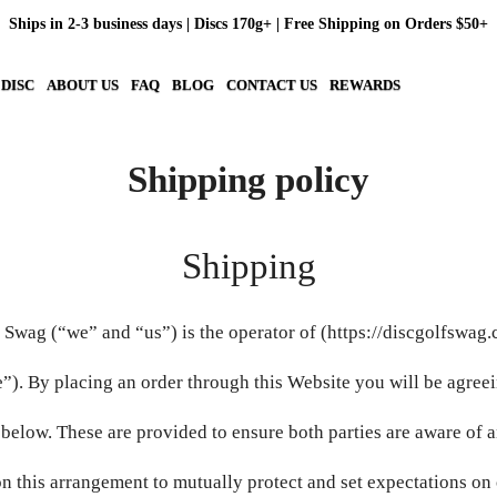
Ships in 2-3 business days | Discs 170g+ | Free Shipping on Orders $50+
 DISC
ABOUT US
FAQ
BLOG
CONTACT US
REWARDS
Shipping policy
Shipping
 Swag (“we” and “us”) is the operator of (https://discgolfswag
”). By placing an order through this Website you will be agreei
 below. These are provided to ensure both parties are aware of 
n this arrangement to mutually protect and set expectations on