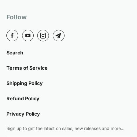
Follow
Search
Terms of Service
Shipping Policy
Refund Policy
Privacy Policy
Sign up to get the latest on sales, new releases and more…