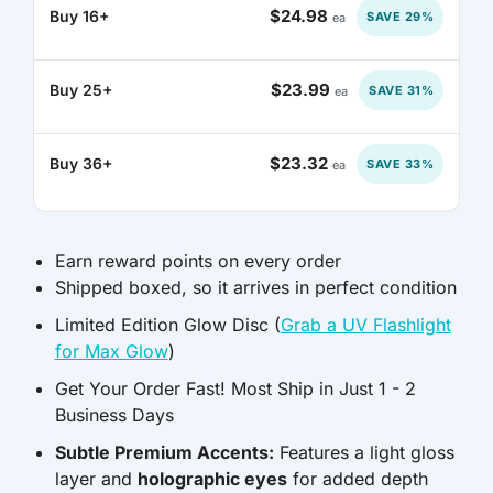
$24.98
Buy 16+
SAVE 29%
ea
GNF FR
$23.99
Buy 25+
SAVE 31%
ea
GTQ Q
GYD $
$23.32
Buy 36+
SAVE 33%
ea
HKD $
HNL L
Earn reward points on every order
Shipped boxed, so it arrives in perfect condition
HUF FT
Limited Edition Glow Disc (
Grab a UV Flashlight
for Max Glow
)
IDR RP
Get Your Order Fast! Most Ship in Just 1 - 2
ILS ₪
Business Days
Subtle Premium Accents:
Features a light gloss
INR ₹
layer and
holographic eyes
for added depth