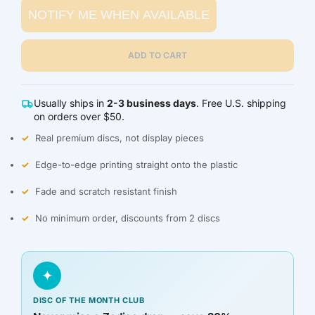
NOTIFY ME WHEN AVAILABLE
BZD $
CAD $
ADD TO CART
CDF FR
Usually ships in
2-3 business days
. Free U.S. shipping
CHF CHF
on orders over $50.
Real premium discs, not display pieces
CNY ¥
Edge-to-edge printing straight onto the plastic
CRC ₡
Fade and scratch resistant finish
CVE $
No minimum order, discounts from 2 discs
CZK KČ
✦
DJF FDJ
DISC OF THE MONTH CLUB