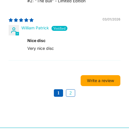
#2: "The Bull" - Limited Edition
VUV VT
03/01/2026
WST T
William Patrick
XAF CFA
Nice disc
XCD $
Very nice disc
XOF FR
XPF FR
Write a review
YER ﷼
1
2