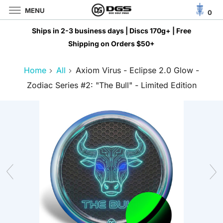
MENU
0
Ships in 2-3 business days | Discs 170g+ | Free
Shipping on Orders $50+
Home
All
Axiom Virus - Eclipse 2.0 Glow -
AED د.إ
Zodiac Series #2: "The Bull" - Limited Edition
AFN ؋
ALL L
AMD ԴՐ.
ANG Ƒ
AUD $
AWG Ƒ