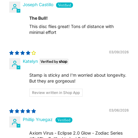
Joseph Castillo
TTD $
The Bull!
TWD $
This disc flies great! Tons of distance with
minimal effort
TZS SH
03/09/2026
UAH ₴
Katelyn
UGX USH
Stamp is sticky and I'm worried about longevity.
But they are gorgeous!
USD $
Review written in Shop App
UYU $U
03/06/2026
UZS SO'M
Phillip Yruegaz
VND ₫
Axiom Virus - Eclipse 2.0 Glow - Zodiac Series