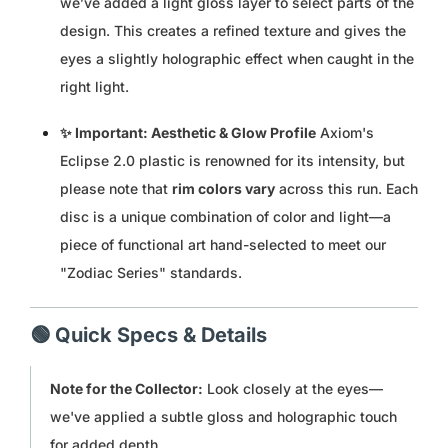
we’ve added a light gloss layer to select parts of the
design. This creates a refined texture and gives the
MUR ₨
eyes a slightly holographic effect when caught in the
MVR MVR
right light.
✨ Important: Aesthetic & Glow Profile
Axiom's
MWK MK
Eclipse 2.0 plastic is renowned for its intensity, but
MYR RM
please note that
rim colors vary
across this run. Each
disc is a unique combination of color and light—a
NGN ₦
piece of functional art hand-selected to meet our
"Zodiac Series" standards.
NIO C$
NPR RS.
🟢 Quick Specs & Details
NZD $
Note for the Collector:
Look closely at the eyes—
we've applied a subtle gloss and holographic touch
PEN S/
for added depth.