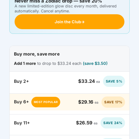
Never miss a Zodiac drop — save 20%
DKK KR.
A new limited-edition glow disc every month, delivered
automatically. Cancel anytime.
DOP $
Join the Club
→
DZD د.ج
EGP ج.م
Buy more, save more
ETB BR
Add 1 more
to drop to $33.24 each
(save $3.50)
EUR €
$33.24
Buy 2+
SAVE 5%
ea
FJD $
$29.16
Buy 6+
SAVE 17%
ea
MOST POPULAR
FKP £
GBP £
$26.59
Buy 11+
SAVE 24%
ea
GMD D