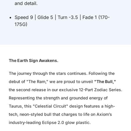
and detail.
ISK KR
Speed 9 | Glide 5 | Turn -3.5 | Fade 1 (170-
JMD $
175G)
JPY ¥
KES KSH
The Earth Sign Awakens.
KGS SOM
The journey through the stars continues. Following the
KHR ៛
debut of "The Ram," we are proud to unveil
"The Bull,"
the second release in our exclusive 12-Part Zodiac Series.
KMF FR
Representing the strength and grounded energy of
KRW ₩
Taurus, this "Celestial Circuit" design features a high-
tech, neon-styled bull that charges to life on Axiom’s
KYD $
industry-leading Eclipse 2.0 glow plastic.