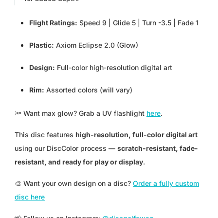
PGK K
Flight Ratings:
Speed 9 | Glide 5 | Turn -3.5 | Fade 1
PHP ₱
Plastic:
Axiom Eclipse 2.0 (Glow)
PKR ₨
Design:
Full-color high-resolution digital art
PLN ZŁ
Rim:
Assorted colors (will vary)
PYG ₲
🔦
Want max glow? Grab a UV flashlight
here
.
QAR ر.ق
This disc features
high-resolution, full-color digital art
using our DiscColor process —
scratch-resistant, fade-
RON LEI
resistant, and ready for play or display
.
RSD РСД
🎨 Want your own design on a disc?
Order a fully custom
disc here
RWF FRW