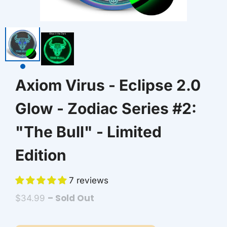
AZN ₼
BAM КМ
BBD $
Axiom Virus - Eclipse 2.0
BDT ৳
Glow - Zodiac Series #2:
BIF FR
"The Bull" - Limited
BND $
Edition
BOB BS.
7 reviews
BSD $
– Sold Out
$34.99
BWP P