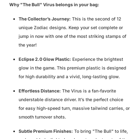
KZT ₸
Why "The Bull" Virus belongs in your bag:
LAK ₭
The Collector’s Journey:
This is the second of 12
unique Zodiac designs. Keep your set complete or
LBP ل.ل
jump in now with one of the most striking stamps of
the year!
LKR ₨
Eclipse 2.0 Glow Plastic:
Experience the brightest
MAD د.م.
glow in the game. This premium plastic is designed
MDL L
for high durability and a vivid, long-lasting glow.
Effortless Distance:
The Virus is a fan-favorite
MKD ДЕН
understable distance driver. It’s the perfect choice
MMK K
for easy high-speed turn, massive tailwind carries, or
smooth turnover shots.
MNT ₮
Subtle Premium Finishes:
To bring "The Bull" to life,
MOP P