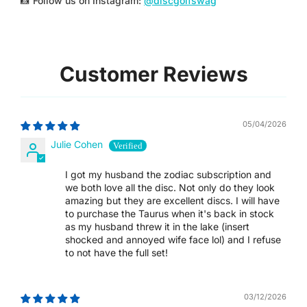
📸 Follow us on Instagram:
@discgolfswag
SAR ر.س
SBD $
Customer Reviews
SEK KR
SGD $
05/04/2026
SHP £
Julie Cohen
SLL LE
I got my husband the zodiac subscription and
we both love all the disc. Not only do they look
amazing but they are excellent discs. I will have
STD DB
to purchase the Taurus when it's back in stock
as my husband threw it in the lake (insert
THB ฿
shocked and annoyed wife face lol) and I refuse
to not have the full set!
TJS ЅМ
03/12/2026
TOP T$