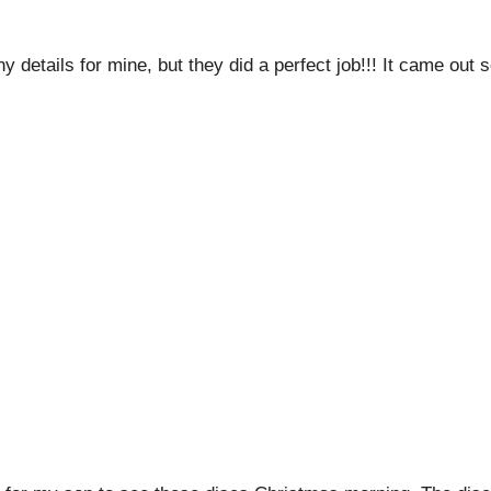
etails for mine, but they did a perfect job!!! It came out s