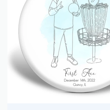
AZN ₼
BAM КМ
BBD $
BDT ৳
BIF FR
BND $
BOB BS.
BSD $
BWP P