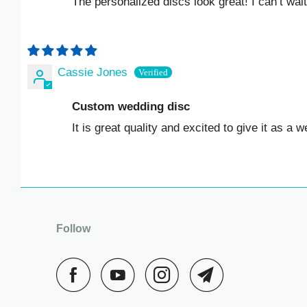
The personalized discs look great! I can’t wait 
KZT ₸
LAK ₭
LBP ل.ل
Cassie Jones
LKR ₨
Custom wedding disc
It is great quality and excited to give it as a weddin
MAD د.م.
MDL L
MKD ДЕН
Follow
MMK K
MNT ₮
MOP P