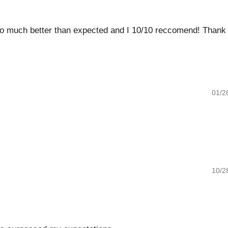
o much better than expected and I 10/10 reccomend! Thank you
01/26/20
10/28/20