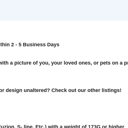
n 2 - 5 Business Days
 a picture of you, your loved ones, or pets on a prem
esign unaltered? Check out our other listings!
on, S- line, Etc.) with a weight of 173G or higher