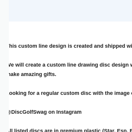
DKK KR.
DOP $
DZD د.ج
EGP ج.م
his custom line design is created and shipped withi
ETB BR
e will create a custom line drawing disc design with
EUR €
ake amazing gifts.
FJD $
ooking for a regular custom disc with the image or d
FKP £
DiscGolfSwag on Instagram
GBP £
GMD D
ll listed discs are in premium plastic (Star, Esp, Fuzi