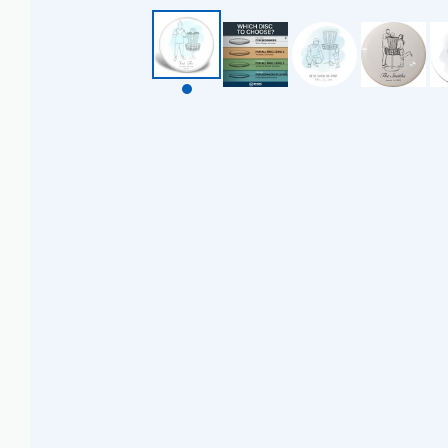
BZD $
CAD $
CDF FR
CHF CHF
CNY ¥
CRC ₡
CVE $
CZK KČ
DJF FDJ