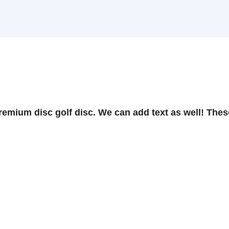
ium disc golf disc. We can add text as well! These