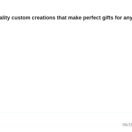
y custom creations that make perfect gifts for any
06/15/20