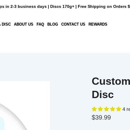
n 2-3 business days | Discs 170g+ | Free Shipping on Orders $50+
C
ABOUT US
FAQ
BLOG
CONTACT US
REWARDS
Custom D
Disc
4 revi
$39.99