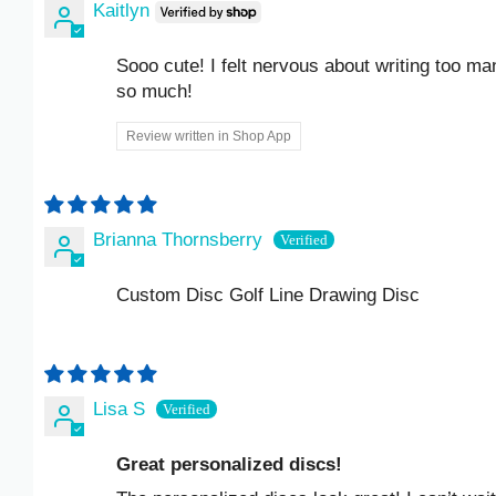
Kaitlyn
ISK KR
Sooo cute! I felt nervous about writing too many d
JMD $
so much!
JPY ¥
Review written in Shop App
KES KSH
KGS SOM
Brianna Thornsberry
KHR ៛
Custom Disc Golf Line Drawing Disc
KMF FR
KRW ₩
Lisa S
KYD $
Great personalized discs!