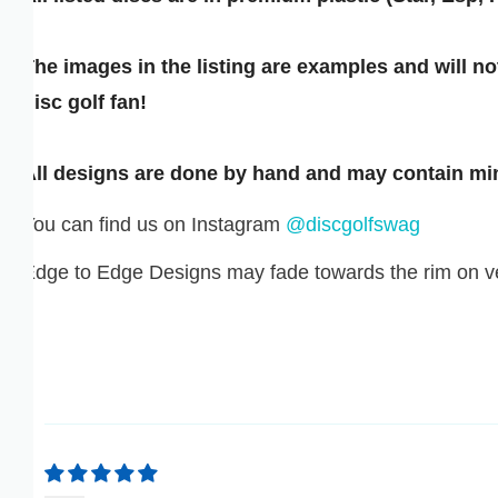
GNF FR
he images in the listing are examples and will not b
GTQ Q
isc golf fan!
GYD $
ll designs are done by hand and may contain minor 
HKD $
ou can find us on Instagram
@discgolfswag
HNL L
dge to Edge Designs may fade towards the rim on very
HUF FT
IDR RP
ILS ₪
INR ₹