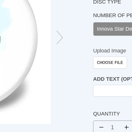
DISC TYPE
NUMBER OF PEOP
Upload Image
CHOOSE FILE
ADD TEXT (OPTIO
QUANTITY