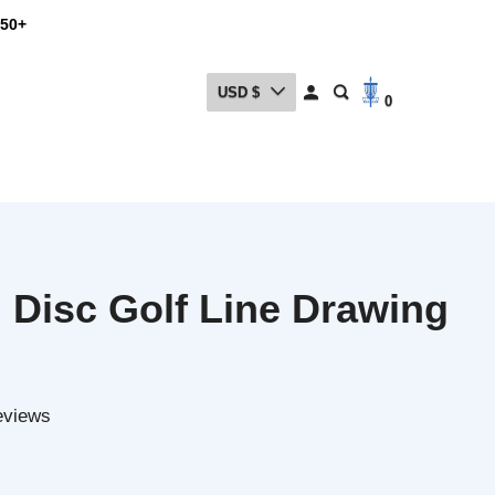
USD $
0
isc Golf Line Drawing
ews