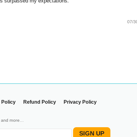
surpassed my expectations.
07/30/20
icy
Refund Policy
Privacy Policy
nd more…