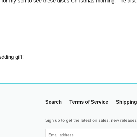
for my son to see these discs Christmas morning. The discs 
g gift!
Search
Terms of Service
Shipping Pol
Sign up to get the latest on sales, new releases a