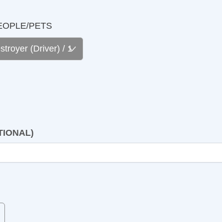
LE/PETS
NAL)