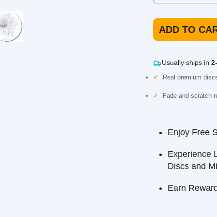
ADD TO CART
Usually ships in
2-3 b
Real premium discs, not
Fade and scratch resista
Enjoy Free Ship
Experience Long
Discs and Minis
Earn Reward Poi