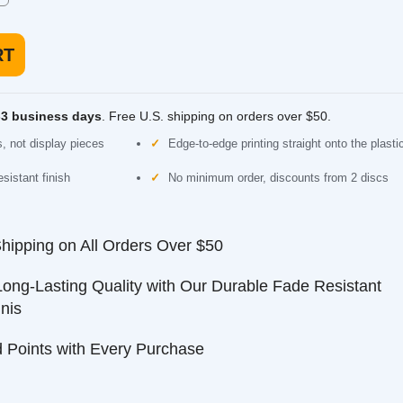
usiness days
. Free U.S. shipping on orders over $50.
 display pieces
Edge-to-edge printing straight onto the plastic
nt finish
No minimum order, discounts from 2 discs
ping on All Orders Over $50
-Lasting Quality with Our Durable Fade Resistant
nts with Every Purchase