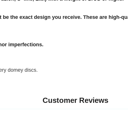
e the exact design you receive. These are high-qualit
imperfections.
 domey discs.
Customer Reviews