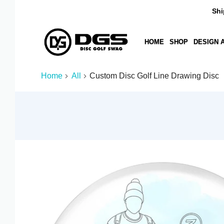
Ships i
HOME
SHOP
DESIGN A DIS
AED د.إ
Home
All
Custom Disc Golf Line Drawing Disc
AFN ؋
ALL L
AMD ԴՐ.
ANG Ƒ
AUD $
AWG Ƒ